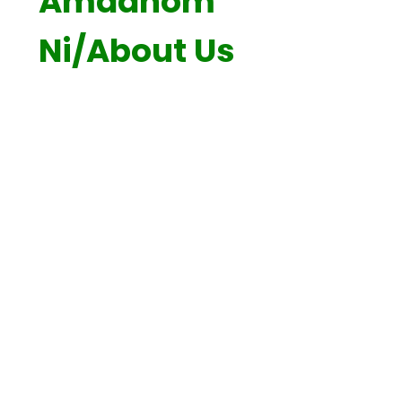
Amdanom
Ni/About Us
Croeso / Welcome
Gweledigaeth a Moesau / Visions
and Values
Cysylltu / Contact
Staff Cynwyd Sant
Prosbectws / Prospectus
Dwyieithrwydd / Bilingualism
Ein Cwricwlwm / Our Curriculum
Cyfeillion Cynwyd Sant
Diogelu Data / Data Protection
ADY / ALN
Llywodraethwyr / Governors
Cymuned / Community
Adroddiad Estyn / Estyn Report
Polisiau / Policies
Cynllun Datblygu Ysgol / School
Development Plan
GAD / PDG