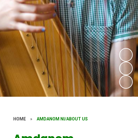
HOME
»
AMDANOM NI/ABOUT US