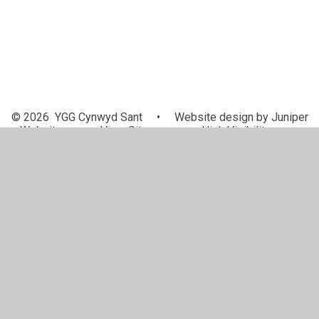
© 2026 YGG Cynwyd Sant
•
Website design by
Juniper
Websites
•
View Sitemap
•
High Visibility
•
Privacy Policy
•
Accessibility Statement
•
Cookie
Settings
Cookie Policy
This site uses cookies to store information on your computer.
Click here for more information
Accept All
Manage Cookies
Deny All