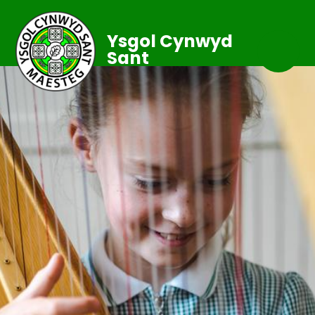
Ysgol Cynwyd
Sant