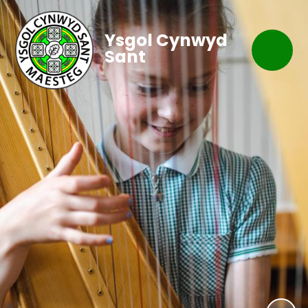
Ysgol Cynwyd
Sant