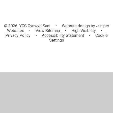
© 2026 YGG Cynwyd Sant
•
Website design by
Juniper
Websites
•
View Sitemap
•
High Visibility
•
Privacy Policy
•
Accessibility Statement
•
Cookie
Settings
Cookie Policy
This site uses cookies to store information on your computer.
Click here for more information
Accept All
Manage Cookies
Deny All