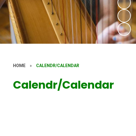
HOME
»
CALENDR/CALENDAR
Calendr/Calendar
Calendar