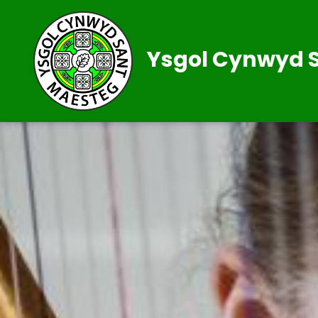
Ysgol Cynwyd 