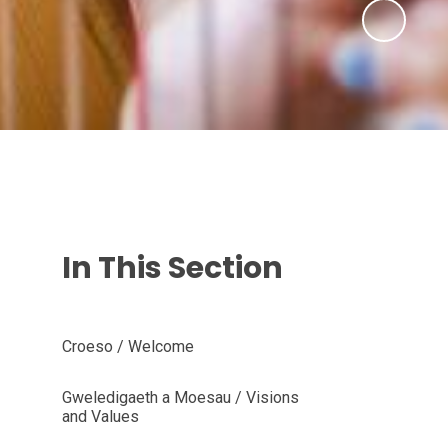
In This Section
Croeso / Welcome
Gweledigaeth a Moesau / Visions
and Values