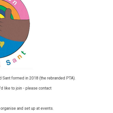
 Sant formed in 2018 (the rebranded PTA).
d like to join - please contact
 organise and set up at events.