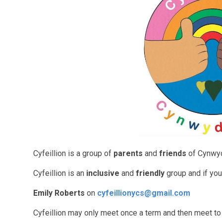
Cyfeillion is a group of
parents
and
friends
of Cynwyd
Cyfeillion is an
inclusive
and
friendly
group and if you’
Emily Roberts
on
cyfeillionycs@gmail.com
Cyfeillion may only meet once a term and then meet to