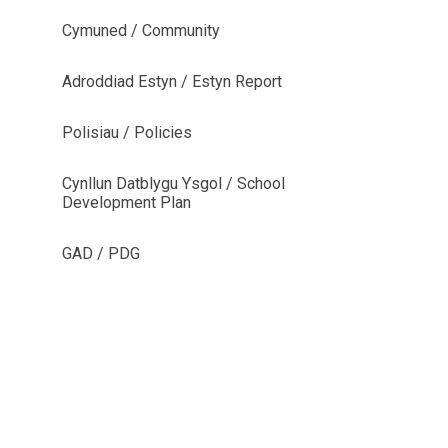
Cymuned / Community
Adroddiad Estyn / Estyn Report
Polisiau / Policies
Cynllun Datblygu Ysgol / School
Development Plan
GAD / PDG