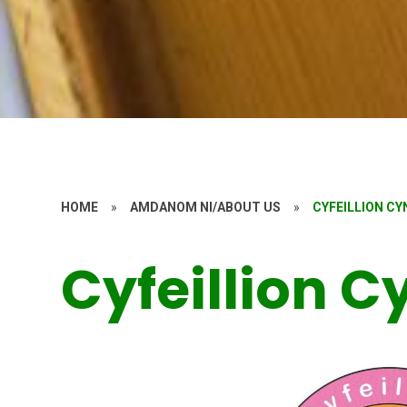
HOME
»
AMDANOM NI/ABOUT US
»
CYFEILLION C
Cyfeillion 