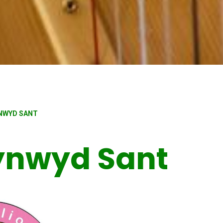
YNWYD SANT
Cynwyd Sant