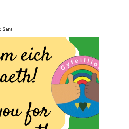
d Sant