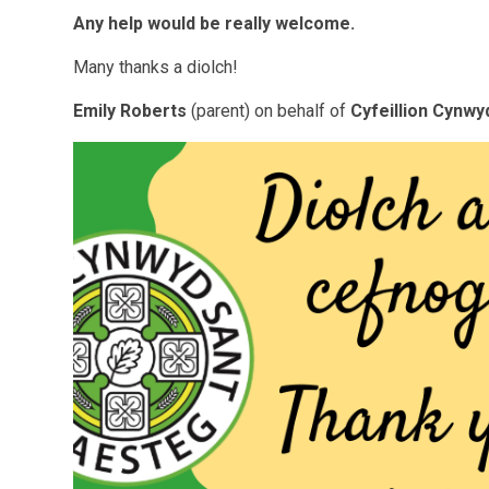
Any help would be really welcome.
Many thanks a diolch!
Emily Roberts
(parent) on behalf of
Cyfeillion Cynwy