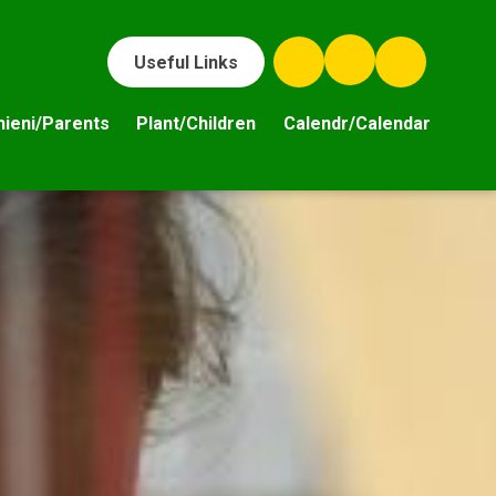
Useful Links
hieni/Parents
Plant/Children
Calendr/Calendar