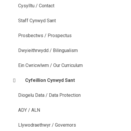
Cysylltu / Contact
Staff Cynwyd Sant
Prosbectws / Prospectus
Dwyieithrwydd / Bilingualism
Ein Cwricwlwm / Our Curriculum
Cyfeillion Cynwyd Sant
Diogelu Data / Data Protection
ADY / ALN
Llywodraethwyr / Governors