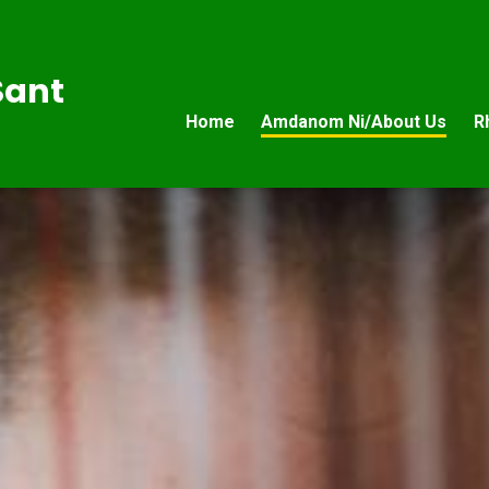
Sant
Home
Amdanom Ni/About Us
R