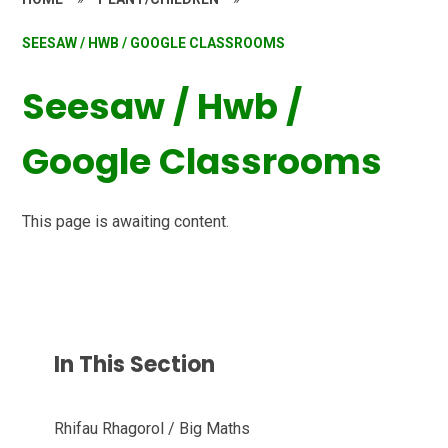
SEESAW / HWB / GOOGLE CLASSROOMS
Seesaw / Hwb /
Google Classrooms
This page is awaiting content.
In This Section
Rhifau Rhagorol / Big Maths