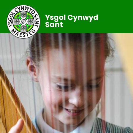
Ysgol Cynwyd
Sant