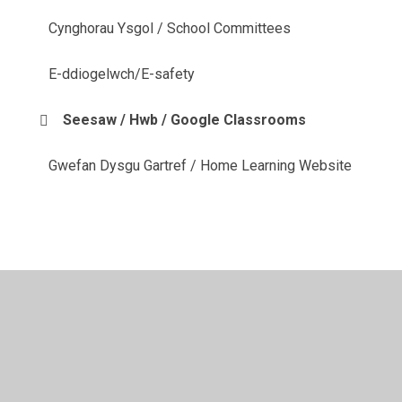
Cynghorau Ysgol / School Committees
E-ddiogelwch/E-safety
Seesaw / Hwb / Google Classrooms
Gwefan Dysgu Gartref / Home Learning Website
© 2026 YGG Cynwyd Sant
•
Website design by
Juniper
Websites
•
View Sitemap
•
High Visibility
•
Privacy Policy
•
Accessibility Statement
•
Cookie
Settings