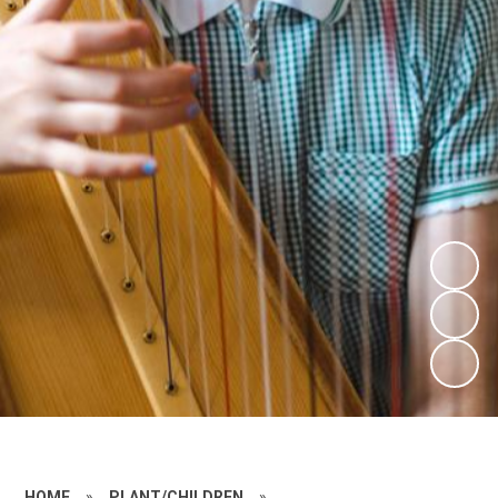
HOME
»
PLANT/CHILDREN
»