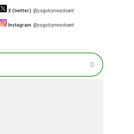
X (twitter)
: @ysgolcynwydsant
Instagram
: @ysgolcynwydsant
il
*