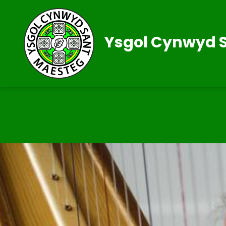
Ysgol Cynwyd 