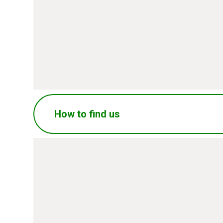
SUBMIT
How to find us