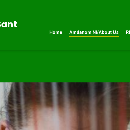
Sant
Home
Amdanom Ni/About Us
R