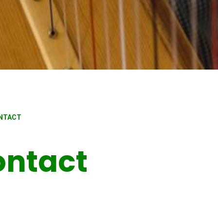
ONTACT
ontact