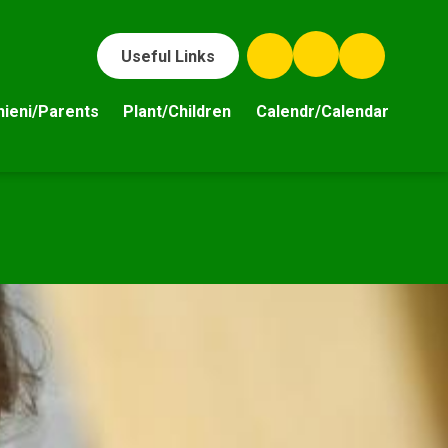
Useful Links
hieni/Parents
Plant/Children
Calendr/Calendar