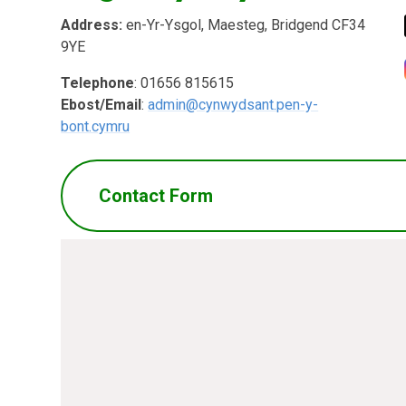
Address:
en-Yr-Ysgol, Maesteg, Bridgend CF34
9YE
Telephone
: 01656 815615
Ebost/Email
:
admin@cynwydsant.pen-y-
bont.cymru
Contact Form
Name
*
Ema
Message
*