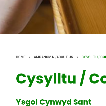
HOME
»
AMDANOM NI/ABOUT US
»
CYSYLLTU / C
Cysylltu / C
Ysgol Cynwyd Sant