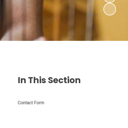
In This Section
Contact Form