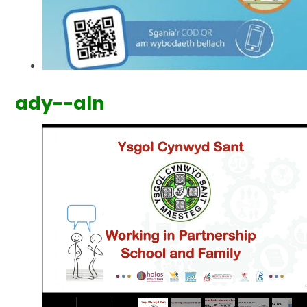
ady--aln
2
/
7