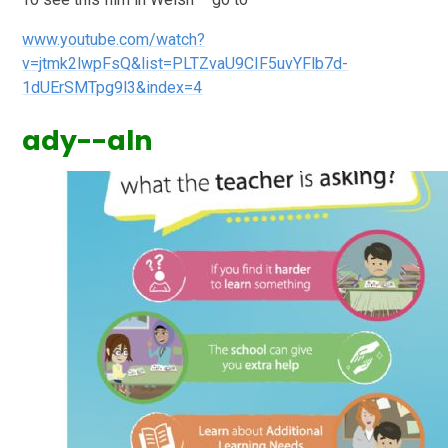
www.youtube.com/watch?
v=jtmk2lwpFsQ&list=PLTZvaU9CIF5uvYFlb7d-
1dUErSMTpg9l3&index=4
ady--aln