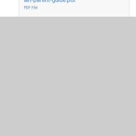
PDF File
system-anghenion-dysgu-ychwanegol-
ady-canllaw-i-rieni.pdf
PDF File
holos-aln-parent-resource-may-2021
(1).pdf
PDF File
holos-ady-adnodd-rhieni-cymraeg-
mai-2021.pdf
PDF File