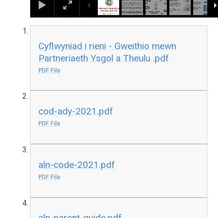
Cyflwyniad i rieni - Gweithio mewn
Partneriaeth Ysgol a Theulu .pdf
PDF File
cod-ady-2021.pdf
PDF File
aln-code-2021.pdf
PDF File
aln-parent-guide.pdf