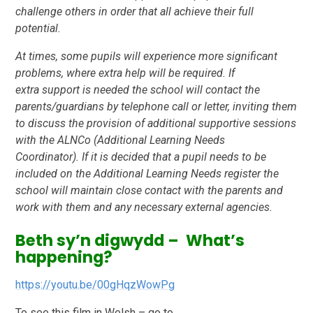
challenge others in order
that all achieve their full
potential.
At times, some pupils will experience more significant
problems, where extra help will be required. If
extra
support is needed the school will contact the
parents/guardians by telephone call or letter, inviting them
to
discuss the provision of additional supportive sessions
with the ALNCo (Additional Learning Needs
Coordinator).
If it is decided that a pupil needs to be
included on the Additional Learning Needs register the
school
will maintain close contact with the parents and
work with them and any necessary external
agencies.
Beth sy’n digwydd – What’s
happening?
https://youtu.be/00gHqzWowPg
To see this film in Welsh – go to