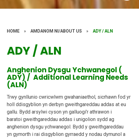
HOME
»
AMDANOM NI/ABOUT US
»
ADY / ALN
ADY / ALN
Anghenion Dysgu Ychwanegol (
ADY) / Additional Learning Needs
(ALN)
Trwy gynllunio cwricwlwm gwahaniaethol, sicrhawn fod yr
holl ddisgyblion yn derbyn
gweithgareddau addas at eu
gallu. Bydd arsylwi cyson yn galluogi’r athrawon i
baratoi
gweithgareddau addas i unigolion sydd ag
anghenion dysgu ychwanegol. Bydd y gweithgareddau
yn
gymorth i rai disgyblion gyrraedd y nodau dymunol a