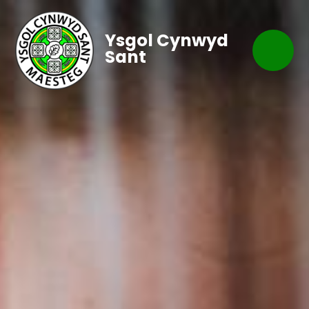
Ysgol Cynwyd
Sant