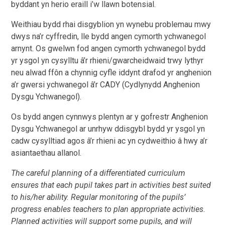
byddant yn herio eraill i’w llawn botensial.
Weithiau bydd rhai disgyblion yn wynebu problemau mwy
dwys na’r cyffredin, lle bydd angen
cymorth ychwanegol
arnynt. Os gwelwn fod angen cymorth ychwanegol bydd
yr ysgol yn cysylltu â’r
rhieni/gwarcheidwaid trwy lythyr
neu alwad ffôn a chynnig cyfle iddynt drafod yr anghenion
a’r
gwersi ychwanegol â’r CADY (Cydlynydd Anghenion
Dysgu Ychwanegol).
Os bydd angen cynnwys plentyn ar y gofrestr Anghenion
Dysgu Ychwanegol ar unrhyw ddisgybl bydd yr ysgol yn
cadw
cysylltiad agos â’r rhieni ac yn cydweithio â hwy a’r
asiantaethau allanol.
The careful planning of a differentiated curriculum
ensures that each pupil takes part in activities
best suited
to his/her ability. Regular monitoring of the pupils’
progress enables teachers to plan
appropriate activities.
Planned activities will support some pupils, and will